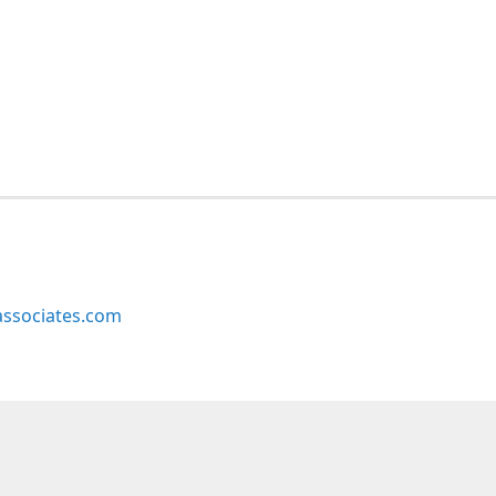
ssociates.com