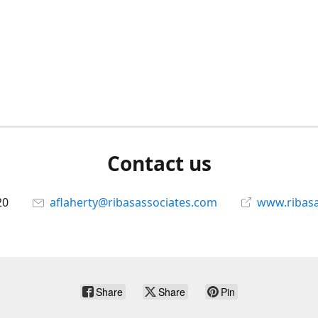
Contact us
20
aflaherty@ribasassociates.com
www.ribasa
Share
Share
Pin