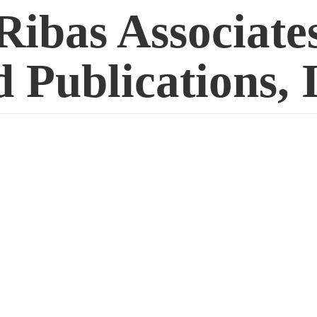
Ribas Associate
 Publications, 