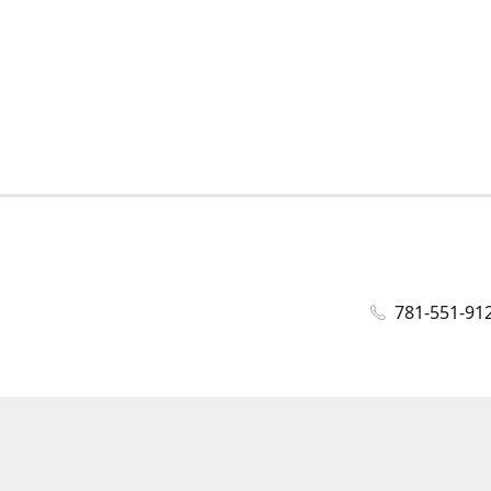
781-551-91